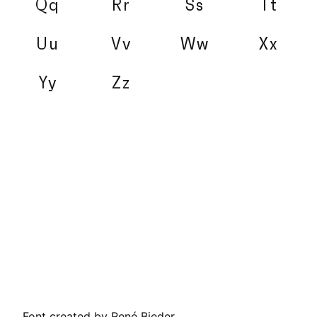
Qq
Rr
Ss
Tt
Uu
Vv
Ww
Xx
Yy
Zz
Font created by René Bieder