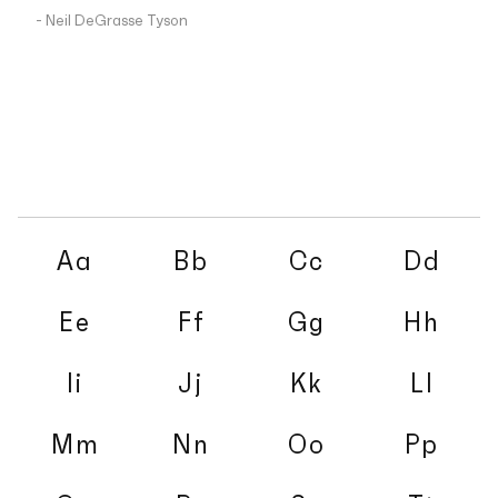
- Neil DeGrasse Tyson
Aa
Bb
Cc
Dd
Ee
Ff
Gg
Hh
Ii
Jj
Kk
Ll
Mm
Nn
Oo
Pp