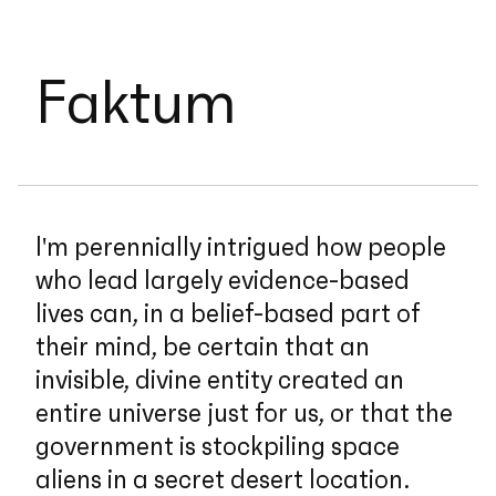
Faktum
I'm perennially intrigued how people
who lead largely evidence-based
lives can, in a belief-based part of
their mind, be certain that an
invisible, divine entity created an
entire universe just for us, or that the
government is stockpiling space
aliens in a secret desert location.