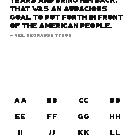
years and bring him back.
That was an audacious
goal to put forth in front
of the American people.
- Neil DeGrasse Tyson
Aa
Bb
Cc
Dd
Ee
Ff
Gg
Hh
Ii
Jj
Kk
Ll