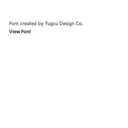
Font created by Tugcu Design Co.
View Font
Daily Font
A new font every day. A perfect Screen Saver or Browser
Start Page. Feel free to
get in contact
for submissions.
I do not own any of the featured fonts. I do not earn any
money with this website. I do not track any user data.
Theme
System
Light
Dark
Color