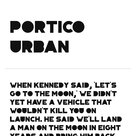
Portico
Urban
When Kennedy said, 'Let's
go to the moon,' we didn't
yet have a vehicle that
wouldn't kill you on
launch. He said we'll land
a man on the moon in eight