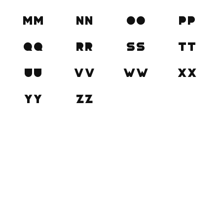
Mm
Nn
Oo
Pp
Qq
Rr
Ss
Tt
Uu
Vv
Ww
Xx
Yy
Zz